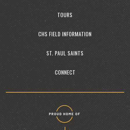
TOURS
CHS FIELD INFORMATION
ST. PAUL SAINTS
CONNECT
Proud