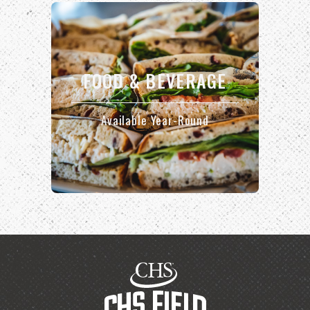
FOOD & BEVERAGE
Available Year-Round