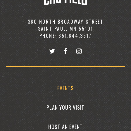
360 NORTH BROADWAY STREET
SAINT PAUL, MN 55101
PHONE: 651.644.3517
EVENTS
PLAN YOUR VISIT
HOST AN EVENT