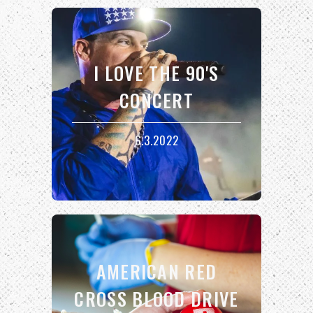
I LOVE THE 90'S
CONCERT
6.3.2022
AMERICAN RED
CROSS BLOOD DRIVE