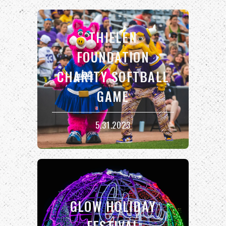
THIELEN
FOUNDATION
CHARITY SOFTBALL
GAME
5.31.2023
GLOW HOLIDAY
FESTIVAL