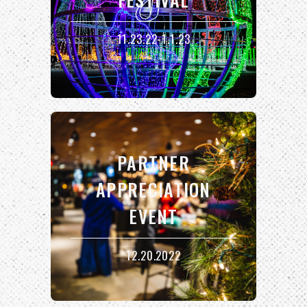
11.23.22-1.1.23
PARTNER
APPRECIATION
EVENT
12.20.2022