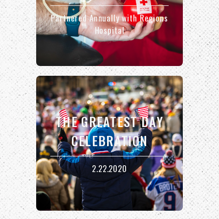
Partnered Annually with Regions
Hospital
THE GREATEST DAY
CELEBRATION
2.22.2020