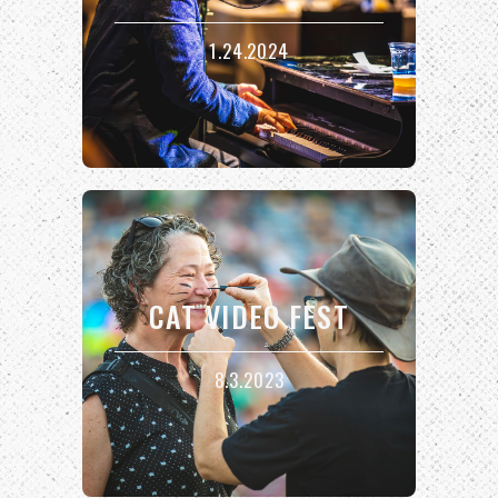
1.24.2024
CAT VIDEO FEST
8.3.2023