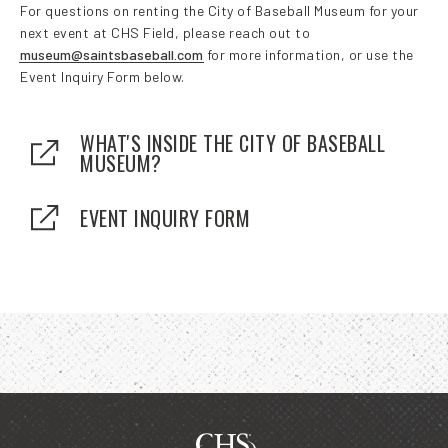
For questions on renting the City of Baseball Museum for your
next event at CHS Field, please reach out to
museum@saintsbaseball.com
for more information, or use the
Event Inquiry Form below.
WHAT'S INSIDE THE CITY OF BASEBALL
MUSEUM?
EVENT INQUIRY FORM