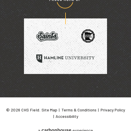
Proud
home
of
SAINTS
HAMLINE
UNIVERSITY
© 2026 CHS Field.
Site Map
|
Terms & Conditions
|
Privacy Policy
|
Accessibility
carbon
house
a
experience