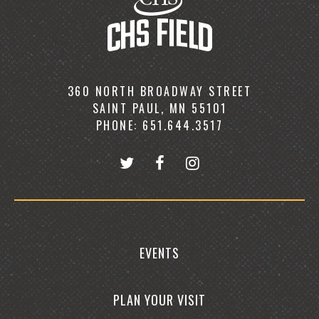
360 NORTH BROADWAY STREET
SAINT PAUL, MN 55101
PHONE: 651.644.3517
EVENTS
PLAN YOUR VISIT