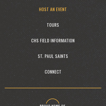
HOST AN EVENT
TOURS
CHS FIELD INFORMATION
ST. PAUL SAINTS
CONNECT