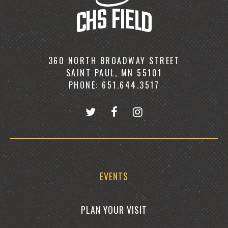
360 NORTH BROADWAY STREET
SAINT PAUL, MN 55101
PHONE: 651.644.3517
EVENTS
PLAN YOUR VISIT