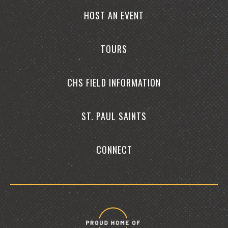
HOST AN EVENT
TOURS
CHS FIELD INFORMATION
ST. PAUL SAINTS
CONNECT