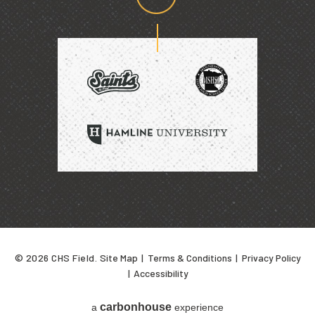
Proud
home
of
SAINTS
HAMLINE
UNIVERSITY
© 2026 CHS Field.
Site Map
|
Terms & Conditions
|
Privacy Policy
|
Accessibility
carbon
house
a
experience