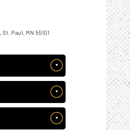
 St. Paul, MN 55101