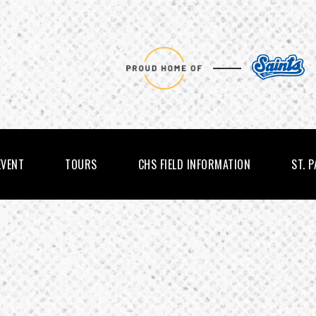
EVENT
TOURS
CHS FIELD INFORMATION
ST. 