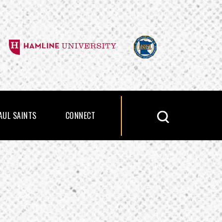
PAUL SAINTS
CONNECT