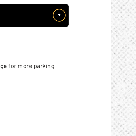
age
for more parking