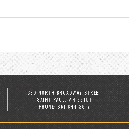
360 NORTH BROADWAY STREET
SAINT PAUL, MN 55101
PHONE: 651.644.3517