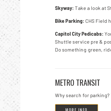
Skyway:
Take a look at S
Bike Parking:
CHS Field h
Capitol City Pedicabs:
Yo
Shuttle service pre & po
Do something green, rid
METRO TRANSIT
Why search for parking? 
MORE INFO