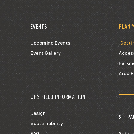
EVENTS
PLAN 
Upcoming Events
Getti
Event Gallery
Access
Parkin
Area H
CHS FIELD INFORMATION
Design
ST. P
Sustainability
FAQ
Saints