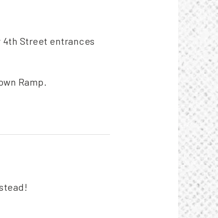
y 4th Street entrances
rtown Ramp.
nstead!