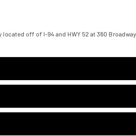
y located off of I-94 and HWY 52 at 360 Broadway,