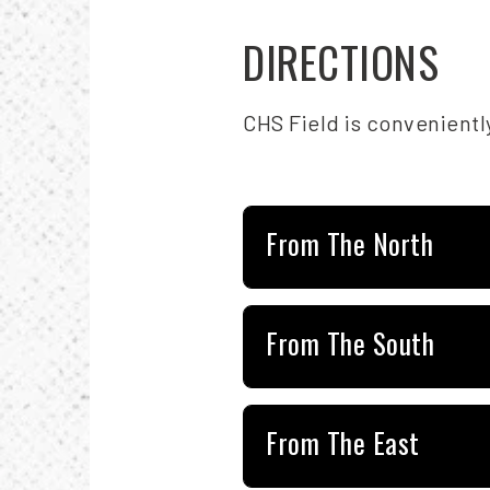
DIRECTIONS
CHS Field is convenientl
From The North
From The South
From The East