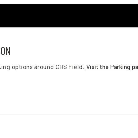
ION
ing options around CHS Field.
Visit the Parking p