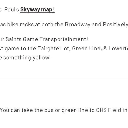
t. Paul's
Skyway map
!
as bike racks at both the Broadway and Positivel
ur Saints Game Transportainment!
st game to the Tailgate Lot, Green Line, & Lowe
e something yellow.
You can take the bus or green line to CHS Field i