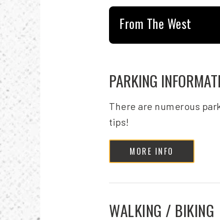
From The West
PARKING INFORMAT
There are numerous park
tips!
MORE INFO
WALKING / BIKING