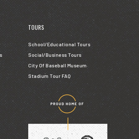
TOURS
School/Educational Tours
s
Social/Business Tours
City Of Baseball Museum
Stadium Tour FAQ
Proud
home
of