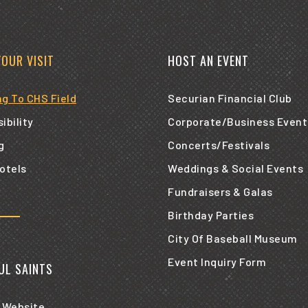
YOUR VISIT
HOST AN EVENT
ng To CHS Field
Securian Financial Club
ibility
Corporate/Business Event
g
Concerts/Festivals
otels
Weddings & Social Events
Fundraisers & Galas
Birthday Parties
City Of Baseball Museum
Event Inquiry Form
AUL SAINTS
 Website