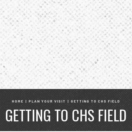
HOME
|
PLAN YOUR VISIT
|
GETTING TO CHS FIELD
GETTING TO CHS FIELD