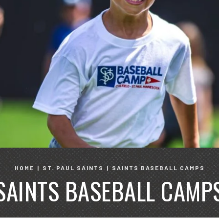
HOME
|
ST. PAUL SAINTS
|
SAINTS BASEBALL CAMPS
SAINTS BASEBALL CAMP