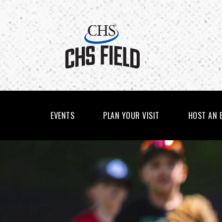
Skip
to
content
Accessibility
Buy
Tickets
Search
EVENTS
PLAN YOUR VISIT
HOST AN 