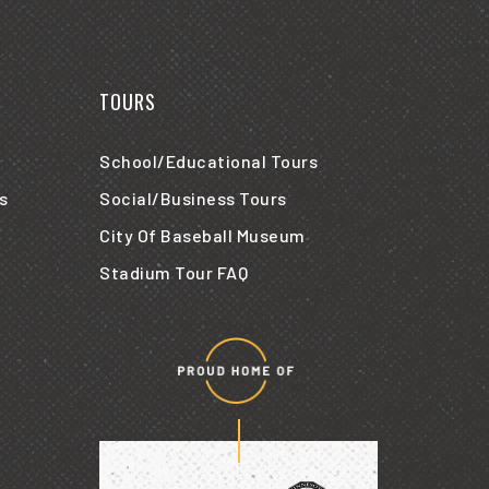
TOURS
School/Educational Tours
s
Social/Business Tours
City Of Baseball Museum
Stadium Tour FAQ
Proud
home
of