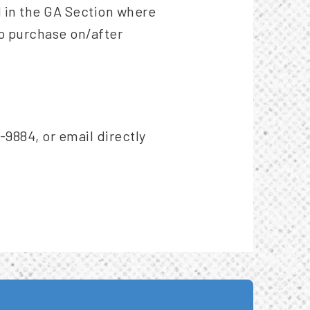
ed in the GA Section where
to purchase on/after
-9884, or email directly