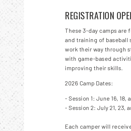
REGISTRATION OP
These 3-day camps are fo
and training of baseball
work their way through st
with game-based activit
improving their skills.
2026 Camp Dates:
- Session 1: June 16, 18, 
- Session 2: July 21, 23, 
Each camper will receive 