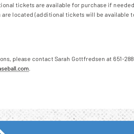
tional tickets are available for purchase if need
 are located (additional tickets will be available 
ions, please contact Sarah Gottfredsen at 651-288
seball.com
.