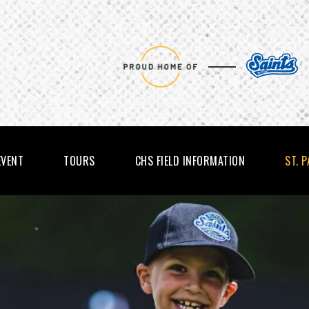
EVENT
TOURS
CHS FIELD INFORMATION
ST. 