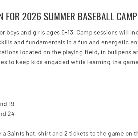
EN FOR 2026 SUMMER BASEBALL CAMP
r boys and girls ages 6-13. Camp sessions will i
 skills and fundamentals in a fun and energetic e
ations located on the playing field, in bullpens a
ies to keep kids engaged while learning the game
and 19
and 24
a Saints hat, shirt and 2 tickets to the game on t