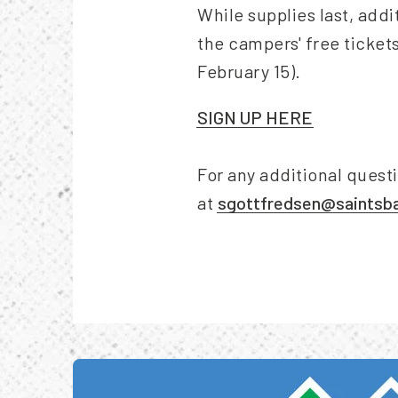
While supplies last, addi
the campers' free tickets
February 15).
SIGN UP HERE
For any additional quest
at
sgottfredsen@saintsba