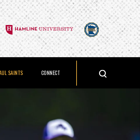
PAUL SAINTS
CONNECT