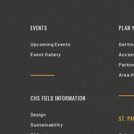
EVENTS
PLAN 
Upcoming Events
Gettin
Event Gallery
Access
Parkin
Area H
CHS FIELD INFORMATION
Design
ST. P
Sustainability