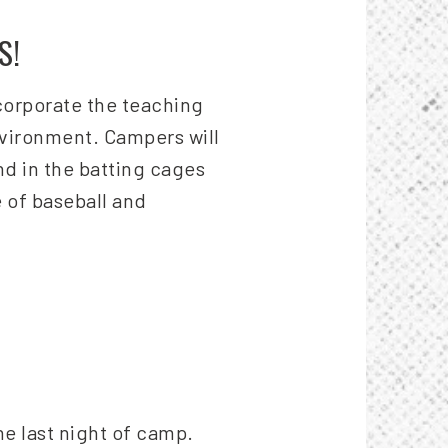
S!
ncorporate the teaching
nvironment. Campers will
nd in the batting cages
 of baseball and
he last night of camp.