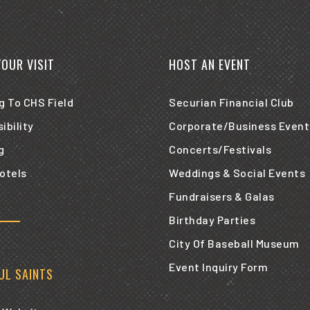
YOUR VISIT
HOST AN EVENT
g To CHS Field
Securian Financial Club
ibility
Corporate/Business Event
g
Concerts/Festivals
otels
Weddings & Social Events
Fundraisers & Galas
Birthday Parties
City Of Baseball Museum
Event Inquiry Form
AUL SAINTS