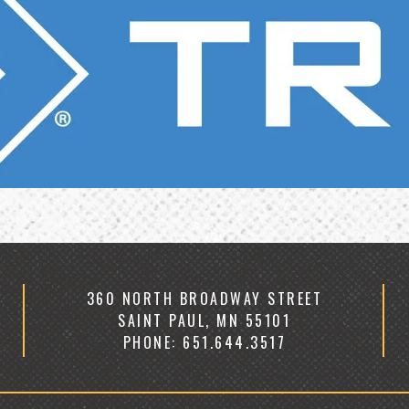
360 NORTH BROADWAY STREET
SAINT PAUL, MN 55101
PHONE: 651.644.3517