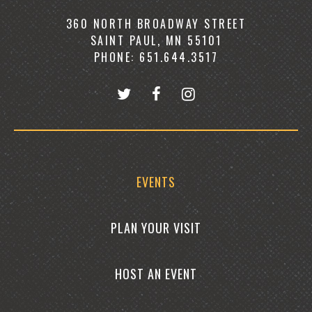
360 NORTH BROADWAY STREET
SAINT PAUL, MN 55101
PHONE: 651.644.3517
EVENTS
PLAN YOUR VISIT
HOST AN EVENT