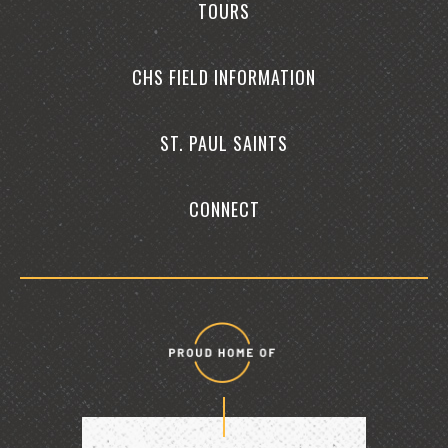
TOURS
CHS FIELD INFORMATION
ST. PAUL SAINTS
CONNECT
Proud
home
of