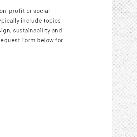
n-profit or social
pically include topics
sign, sustainability and
Request Form below for