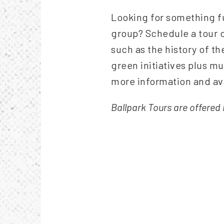
Looking for something fu
group? Schedule a tour o
such as the history of th
green initiatives plus 
more information and ava
Ballpark Tours are offere