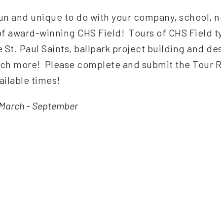
n and unique to do with your company, school, no
f award-winning CHS Field! Tours of CHS Field ty
e St. Paul Saints, ballpark project building and de
much more! Please complete and submit the Tour 
ilable times!
d March - September