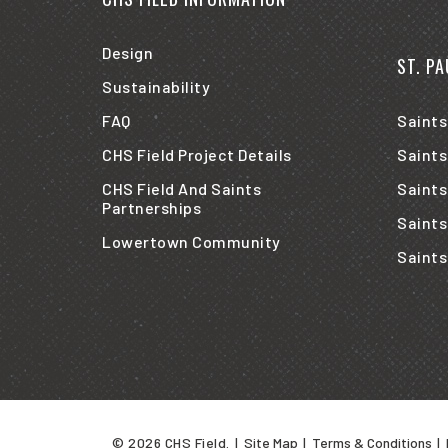
Design
ST. P
Sustainability
FAQ
Saints
CHS Field Project Details
Saints
CHS Field And Saints
Saints
Partnerships
Saints
Lowertown Community
Saints
© 2026 CHS Field.
|
Site Map
|
Terms & Conditions
|