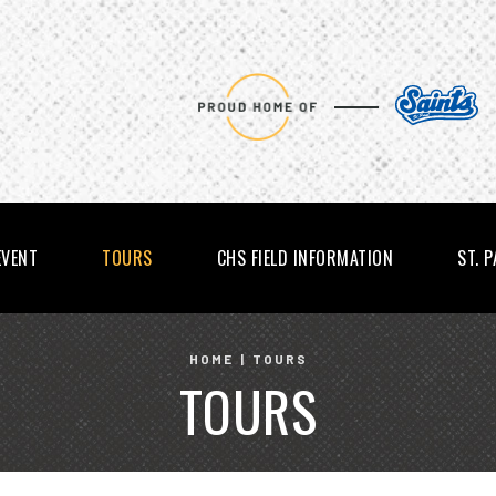
EVENT
TOURS
CHS FIELD INFORMATION
ST. 
HOME
|
TOURS
TOURS