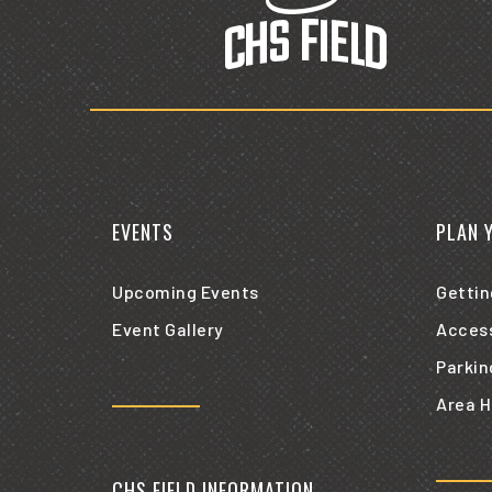
EVENTS
PLAN 
Upcoming Events
Gettin
Event Gallery
Access
Parkin
Area H
CHS FIELD INFORMATION