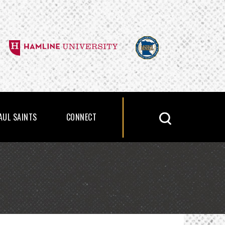
PAUL SAINTS
CONNECT