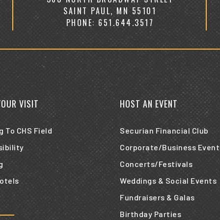
SAINT PAUL, MN 55101
PHONE: 651.644.3517
YOUR VISIT
HOST AN EVENT
g To CHS Field
Securian Financial Club
ibility
Corporate/Business Event
g
Concerts/Festivals
otels
Weddings & Social Events
Fundraisers & Galas
Birthday Parties