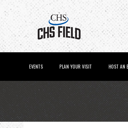
Skip
to
content
Accessibility
Buy
Tickets
Search
EVENTS
PLAN YOUR VISIT
HOST AN 