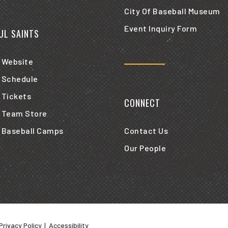
City Of Baseball Museum
Event Inquiry Form
AUL SAINTS
 Website
 Schedule
 Tickets
CONNECT
 Team Store
 Baseball Camps
Contact Us
Our People
Privacy Policy
|
Accessibility