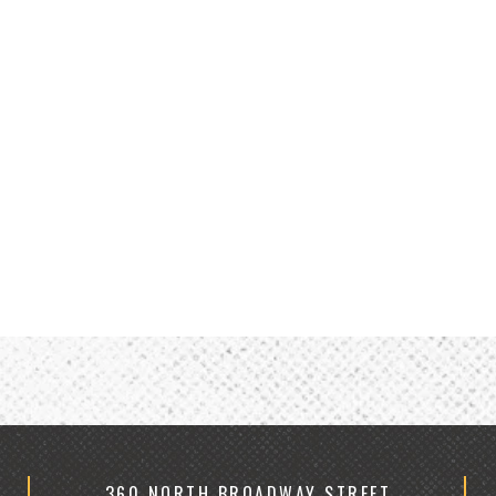
360 NORTH BROADWAY STREET