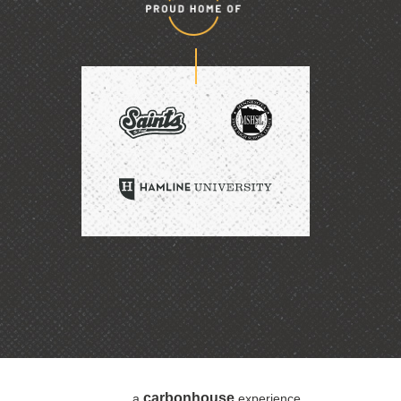
Proud
home
of
SAINTS
HAMLINE
UNIVERSITY
carbon
house
a
experience