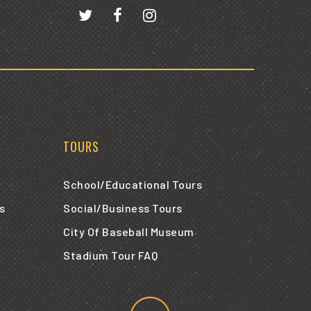
TOURS
School/Educational Tours
s
Social/Business Tours
City Of Baseball Museum
Stadium Tour FAQ