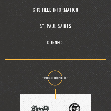
CHS FIELD INFORMATION
ST. PAUL SAINTS
CONNECT
Proud
home
of