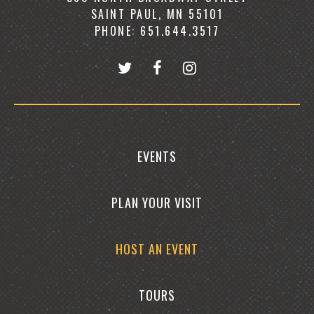
SAINT PAUL, MN 55101
PHONE: 651.644.3517
EVENTS
PLAN YOUR VISIT
HOST AN EVENT
TOURS