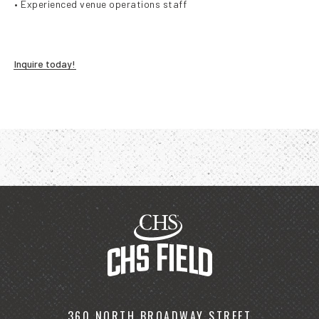
• Experienced venue operations staff
Inquire today!
360 NORTH BROADWAY STREET