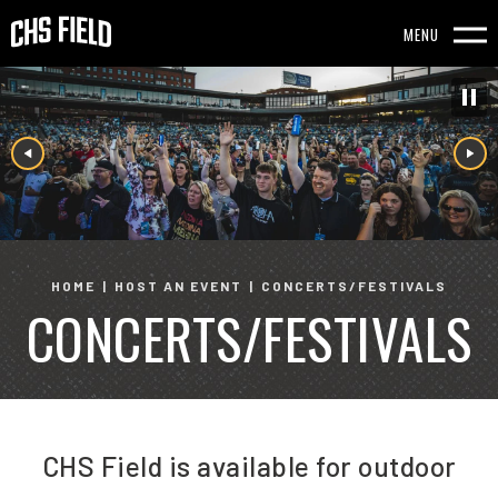
Skip
to
MENU
content
Accessibility
Buy
Tickets
Search
HOME
|
HOST AN EVENT
|
CONCERTS/FESTIVALS
CONCERTS/FESTIVALS
CHS Field is available for outdoor