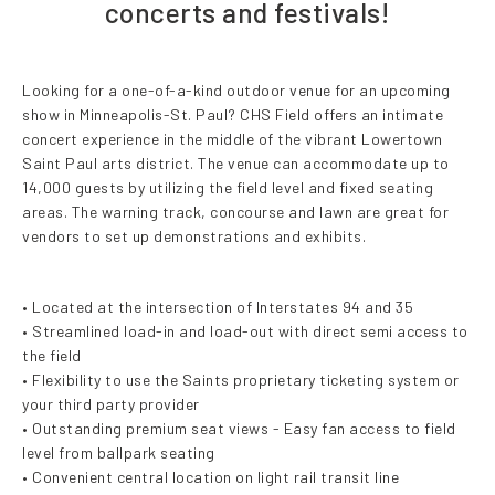
concerts and festivals!
Looking for a one-of-a-kind outdoor venue for an upcoming
show in Minneapolis-St. Paul? CHS Field offers an intimate
concert experience in the middle of the vibrant Lowertown
Saint Paul arts district. The venue can accommodate up to
14,000 guests by utilizing the field level and fixed seating
areas. The warning track, concourse and lawn are great for
vendors to set up demonstrations and exhibits.
• Located at the intersection of Interstates 94 and 35
• Streamlined load-in and load-out with direct semi access to
the field
• Flexibility to use the Saints proprietary ticketing system or
your third party provider
• Outstanding premium seat views - Easy fan access to field
level from ballpark seating
• Convenient central location on light rail transit line