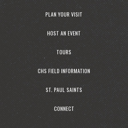
PLAN YOUR VISIT
HOST AN EVENT
TOURS
CHS FIELD INFORMATION
ST. PAUL SAINTS
CONNECT