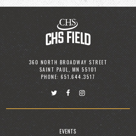
360 NORTH BROADWAY STREET
SAINT PAUL, MN 55101
PHONE: 651.644.3517
EVENTS