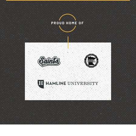
Proud
home
of
SAINTS
HAMLINE
UNIVERSITY