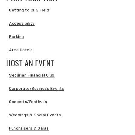
Getting to CHS Field
Accessibility
Parking
Area Hotels
HOST AN EVENT
Securian Financial Club
Corporate/Business Events
Concerts/Festivals
Weddings & Social Events
Fundraisers & Galas