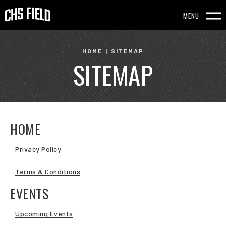
Skip
to
MENU
content
Accessibility
HOME
|
SITEMAP
SITEMAP
Buy
Tickets
Search
HOME
Privacy Policy
Terms & Conditions
EVENTS
Upcoming Events