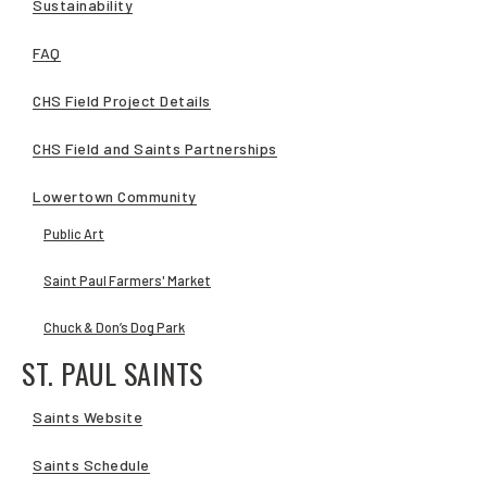
Sustainability
FAQ
CHS Field Project Details
CHS Field and Saints Partnerships
Lowertown Community
Public Art
Saint Paul Farmers' Market
Chuck & Don’s Dog Park
ST. PAUL SAINTS
Saints Website
Saints Schedule