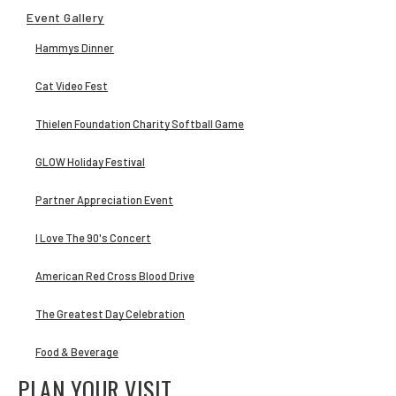
Event Gallery
Hammys Dinner
Cat Video Fest
Thielen Foundation Charity Softball Game
GLOW Holiday Festival
Partner Appreciation Event
I Love The 90's Concert
American Red Cross Blood Drive
The Greatest Day Celebration
Food & Beverage
PLAN YOUR VISIT