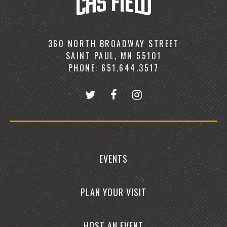
360 NORTH BROADWAY STREET
SAINT PAUL, MN 55101
PHONE: 651.644.3517
EVENTS
PLAN YOUR VISIT
HOST AN EVENT