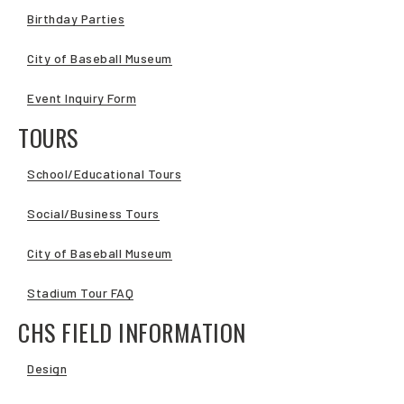
Birthday Parties
City of Baseball Museum
Event Inquiry Form
TOURS
School/Educational Tours
Social/Business Tours
City of Baseball Museum
Stadium Tour FAQ
CHS FIELD INFORMATION
Design