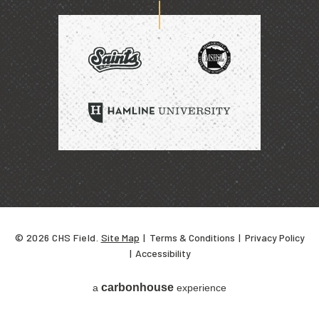
home
of
SAINTS
HAMLINE
UNIVERSITY
© 2026 CHS Field.
Site Map
|
Terms & Conditions
|
Privacy Policy
|
Accessibility
carbon
house
a
experience