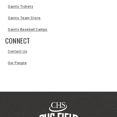
Saints Tickets
Saints Team Store
Saints Baseball Camps
CONNECT
Contact Us
Our People