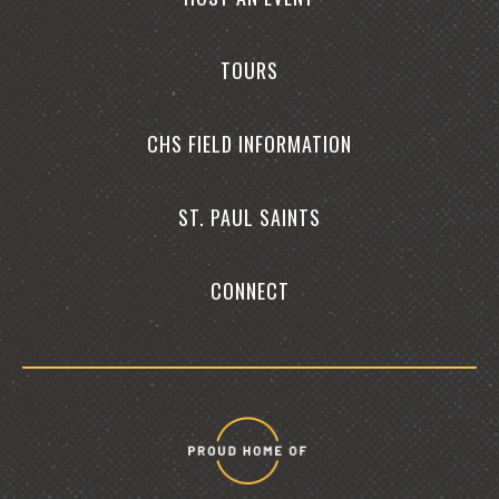
TOURS
CHS FIELD INFORMATION
ST. PAUL SAINTS
CONNECT
Proud