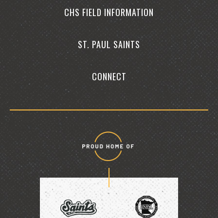
CHS FIELD INFORMATION
ST. PAUL SAINTS
CONNECT
Proud
home
of