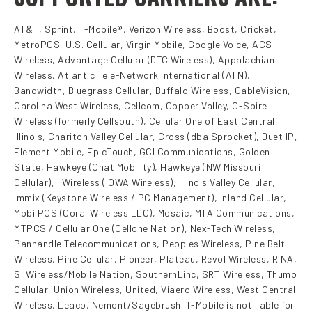
AT&T, Sprint, T-Mobile®, Verizon Wireless, Boost, Cricket,
MetroPCS, U.S. Cellular, Virgin Mobile, Google Voice, ACS
Wireless, Advantage Cellular (DTC Wireless), Appalachian
Wireless, Atlantic Tele-Network International (ATN),
Bandwidth, Bluegrass Cellular, Buffalo Wireless, CableVision,
Carolina West Wireless, Cellcom, Copper Valley, C-Spire
Wireless (formerly Cellsouth), Cellular One of East Central
Illinois, Chariton Valley Cellular, Cross (dba Sprocket), Duet IP,
Element Mobile, EpicTouch, GCI Communications, Golden
State, Hawkeye (Chat Mobility), Hawkeye (NW Missouri
Cellular), i Wireless (IOWA Wireless), Illinois Valley Cellular,
Immix (Keystone Wireless / PC Management), Inland Cellular,
Mobi PCS (Coral Wireless LLC), Mosaic, MTA Communications,
MTPCS / Cellular One (Cellone Nation), Nex-Tech Wireless,
Panhandle Telecommunications, Peoples Wireless, Pine Belt
Wireless, Pine Cellular, Pioneer, Plateau, Revol Wireless, RINA,
SI Wireless/Mobile Nation, SouthernLinc, SRT Wireless, Thumb
Cellular, Union Wireless, United, Viaero Wireless, West Central
Wireless, Leaco, Nemont/Sagebrush. T-Mobile is not liable for