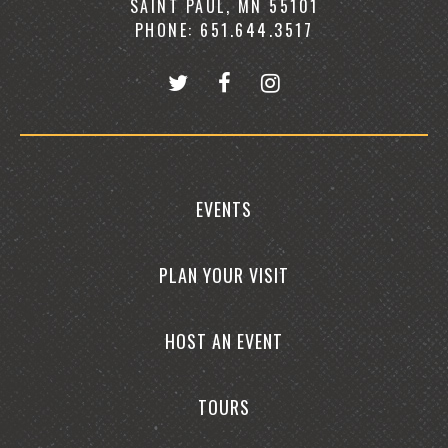
SAINT PAUL, MN 55101
PHONE: 651.644.3517
EVENTS
PLAN YOUR VISIT
HOST AN EVENT
TOURS