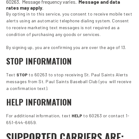
60263. Message frequency varies.
Message and data
rates may apply
.
By opting in to this service, you consent to receive mobile text
alerts using an automatic telephone dialing system. Consent
to receive marketing text messages is not required as a
condition of purchasing any goods or services.
By signing up, you are confirming you are over the age of 13.
STOP INFORMATION
Text
STOP
to 60263 to stop receiving St. Paul Saints Alerts
messages from St. Paul Saints Baseball Club (you will receive
a confirmation text).
HELP INFORMATION
For additional information, text
HELP
to 60263 or contact 1-
651-644-6659.
SUPPORTED CARRIERS ARE: