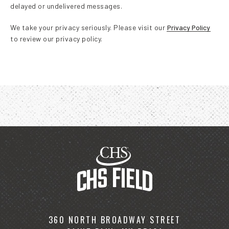
delayed or undelivered messages.
We take your privacy seriously. Please visit our
Privacy Policy
to review our privacy policy.
360 NORTH BROADWAY STREET