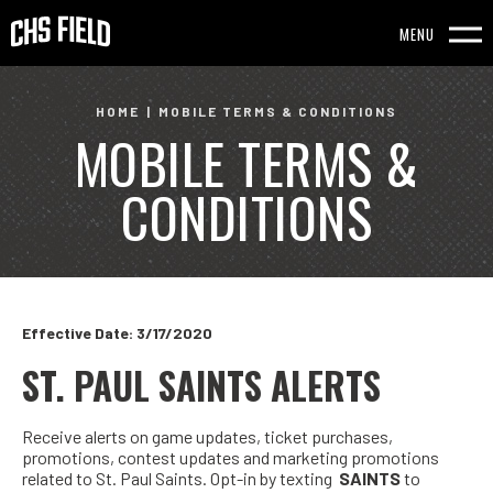
Skip
to
MENU
content
Accessibility
HOME
|
MOBILE TERMS & CONDITIONS
MOBILE TERMS &
Buy
Tickets
CONDITIONS
Search
Effective Date: 3/17/2020
ST. PAUL SAINTS ALERTS
Receive alerts on game updates, ticket purchases,
promotions, contest updates and marketing promotions
related to St. Paul Saints. Opt-in by texting
SAINTS
to