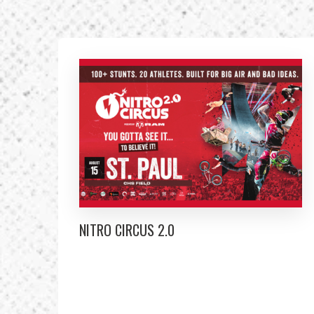
NITRO CIRCUS 2.0