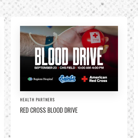
HEALTH PARTNERS
RED CROSS BLOOD DRIVE