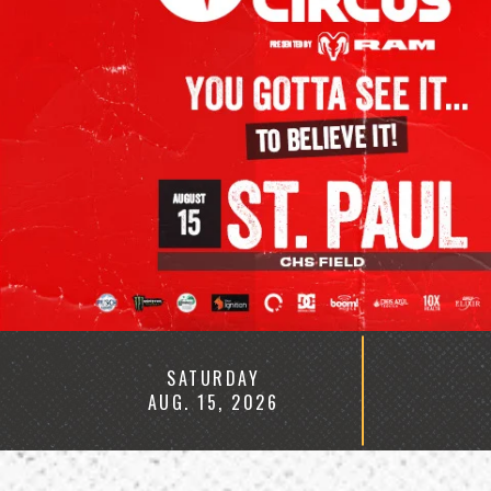
HOMEPAGE
SATURDAY
AUG.
15
, 2026