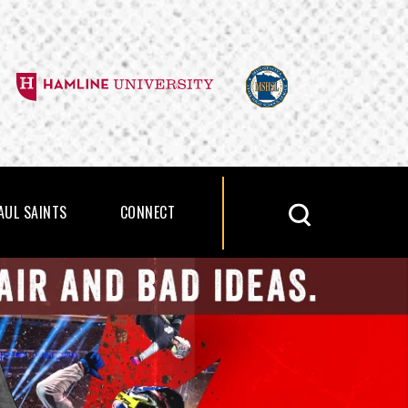
PAUL SAINTS
CONNECT