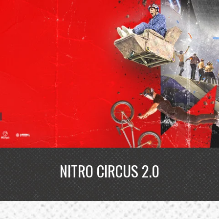
NITRO CIRCUS 2.0