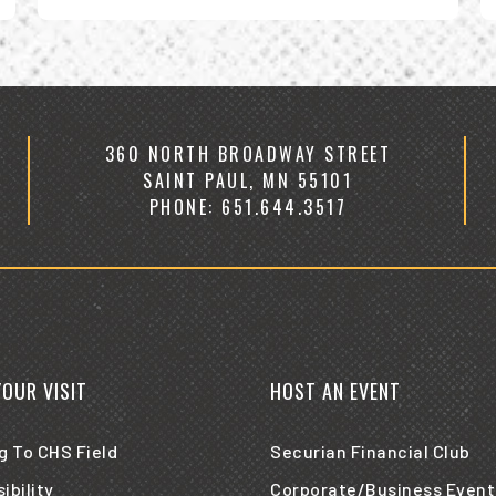
V
all
e
fo
A
2
360 NORTH BROADWAY STREET
SAINT PAUL, MN 55101
PHONE: 651.644.3517
YOUR VISIT
HOST AN EVENT
g To CHS Field
Securian Financial Club
ibility
Corporate/Business Event