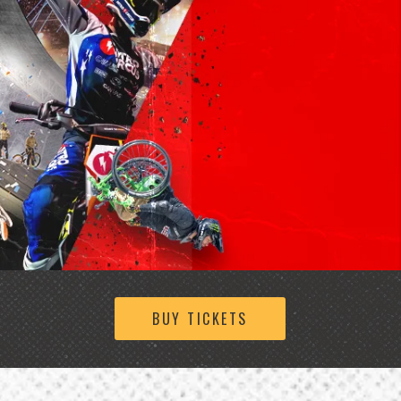
BUY TICKETS