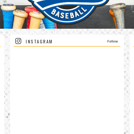
INSTAGRAM
Follow