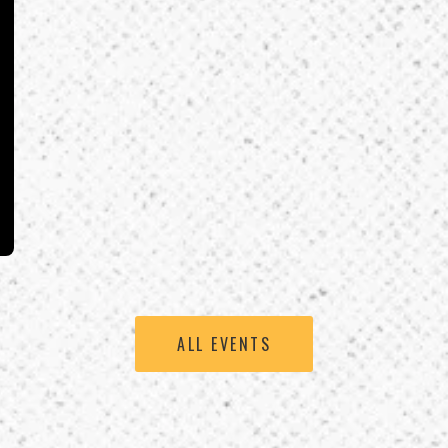
ALL EVENTS