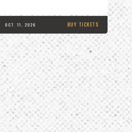
BUY TICKETS
OCT.
11
, 2026