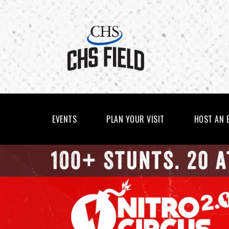
Skip
to
content
Accessibility
Buy
Tickets
Search
EVENTS
PLAN YOUR VISIT
HOST AN 
CHS
FEATURED
EVENTS
FIELD
-