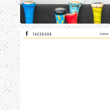
FACEBOOK
Follow