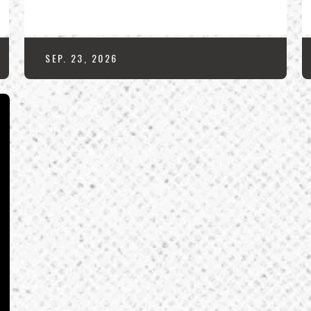
SEP.
23
, 2026