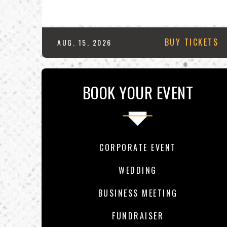
BUY TICKETS
AUG.
15
, 2026
BOOK YOUR EVENT
CORPORATE EVENT
WEDDING
BUSINESS MEETING
FUNDRAISER