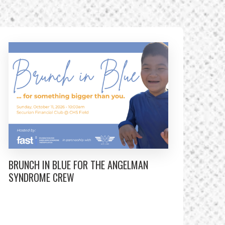
BRUNCH IN BLUE FOR THE ANGELMAN
SYNDROME CREW