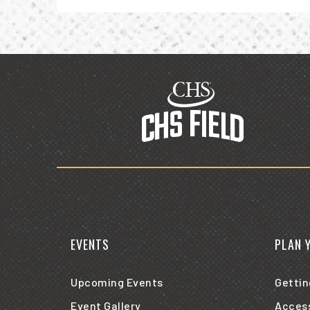
CHS
Field
EVENTS
PLAN 
Upcoming Events
Gettin
Event Gallery
Access