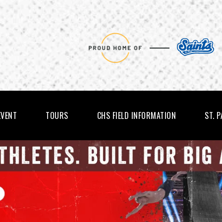
EVENT
TOURS
CHS FIELD INFORMATION
ST. 