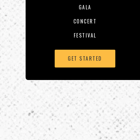
GALA
CONCERT
FESTIVAL
GET STARTED