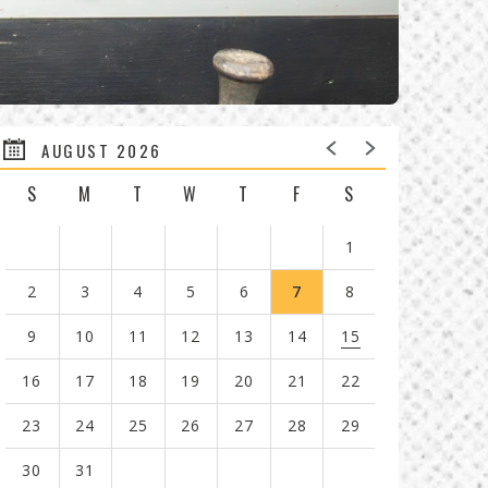
AUGUST 2026
S
M
T
W
T
F
S
1
2
3
4
5
6
7
8
9
10
11
12
13
14
15
16
17
18
19
20
21
22
23
24
25
26
27
28
29
30
31