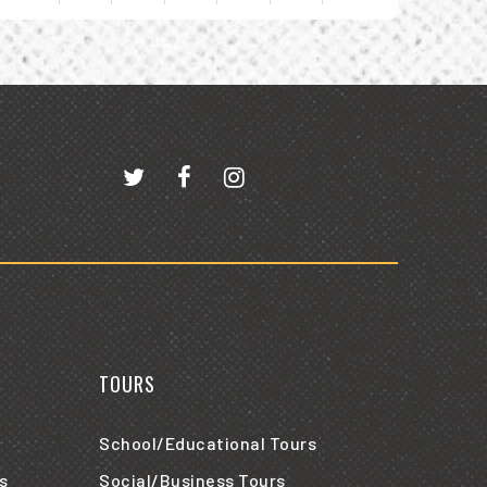
iew
vents
r
ugust
026
TOURS
School/Educational Tours
s
Social/Business Tours