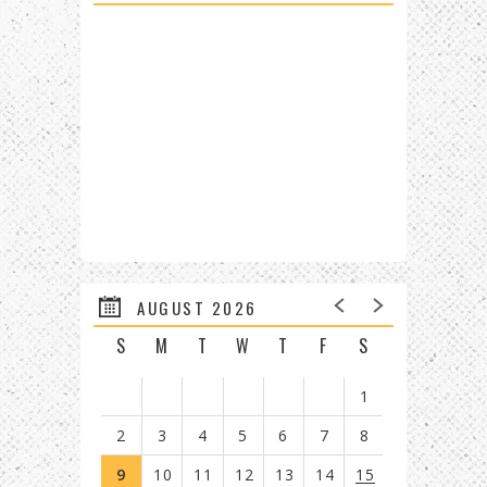
AUGUST 2026
S
M
T
W
T
F
S
1
2
3
4
5
6
7
8
9
10
11
12
13
14
15