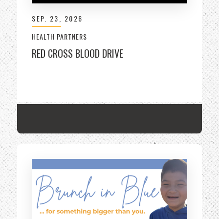
SEP.
23
, 2026
HEALTH PARTNERS
RED CROSS BLOOD DRIVE