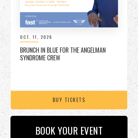
OCT.
11
, 2026
BRUNCH IN BLUE FOR THE ANGELMAN
SYNDROME CREW
BUY TICKETS
BOOK YOUR EVENT