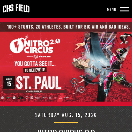
Skip
to
MENU
content
CHS
FEATURED
Accessibility
EVENTS
FIELD
Buy
-
Tickets
Search
HOMEPAGE
SATURDAY
AUG.
15
, 2026