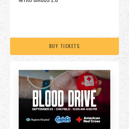
BUY TICKETS