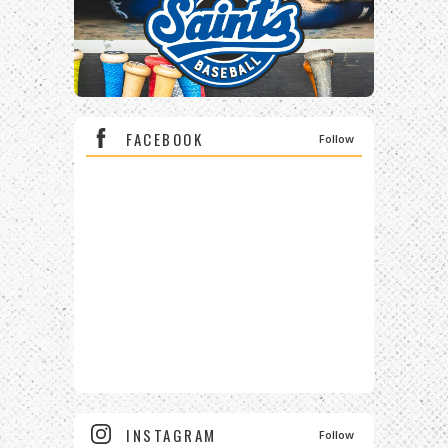
FACEBOOK
Follow
INSTAGRAM
Follow