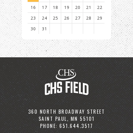
16
17
18
19
20
21
22
23
24
25
26
27
28
29
30
31
View
all
events
for
August
2026
CHS
Field
360 NORTH BROADWAY STREET
SAINT PAUL, MN 55101
PHONE: 651.644.3517