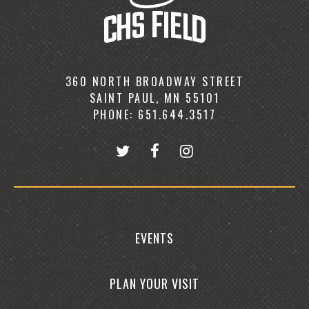
360 NORTH BROADWAY STREET
SAINT PAUL, MN 55101
PHONE: 651.644.3517
EVENTS
PLAN YOUR VISIT