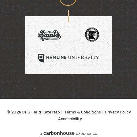
Proud
home
of
SAINTS
HAMLINE
UNIVERSITY
© 2026 CHS Field.
Site Map
|
Terms & Conditions
|
Privacy Policy
|
Accessibility
carbon
house
a
experience