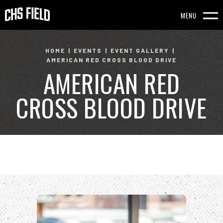
Skip
to
MENU
content
Accessibility
HOME
|
EVENTS
|
EVENT GALLERY
|
AMERICAN RED CROSS BLOOD DRIVE
Buy
AMERICAN RED
Tickets
Search
CROSS BLOOD DRIVE