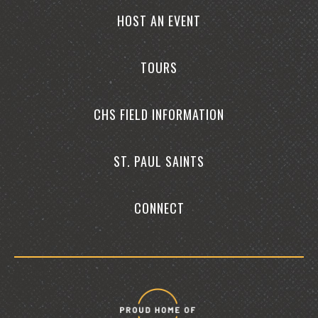
HOST AN EVENT
TOURS
CHS FIELD INFORMATION
ST. PAUL SAINTS
CONNECT