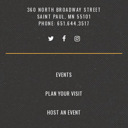
360 NORTH BROADWAY STREET
SAINT PAUL, MN 55101
PHONE: 651.644.3517
EVENTS
PLAN YOUR VISIT
HOST AN EVENT