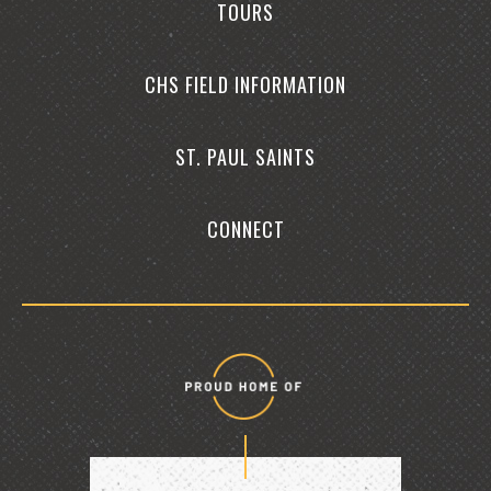
TOURS
CHS FIELD INFORMATION
ST. PAUL SAINTS
CONNECT
Proud
home
of