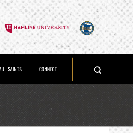
PAUL SAINTS
CONNECT