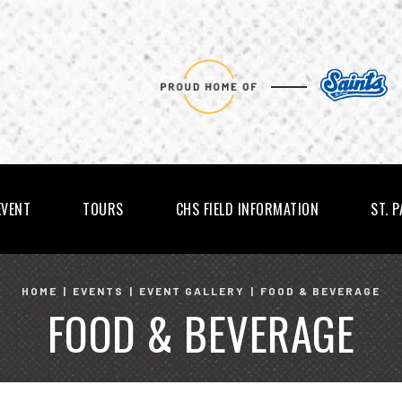
EVENT
TOURS
CHS FIELD INFORMATION
ST. 
HOME
|
EVENTS
|
EVENT GALLERY
|
FOOD & BEVERAGE
FOOD & BEVERAGE