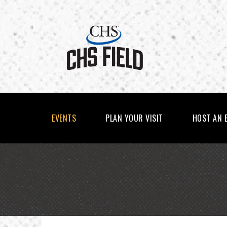
Skip
to
content
Accessibility
Buy
Tickets
Search
EVENTS
PLAN YOUR VISIT
HOST AN 